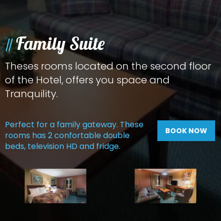
Family Suite
Theses rooms located on the second floor
of the Hotel, offers you space and
Tranquility.
Perfect for a family gateway. These
BOOK NOW
rooms has 2 confortable double
beds, television HD and fridge.