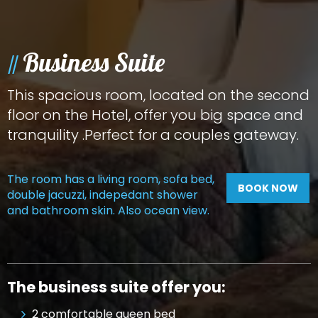
Business Suite
This spacious room, located on the second
floor on the Hotel, offer you big space and
tranquility .Perfect for a couples gateway.
The room has a living room, sofa bed,
BOOK NOW
double jacuzzi, indepedant shower
and bathroom skin. Also ocean view.
The business suite offer you:
2 comfortable queen bed